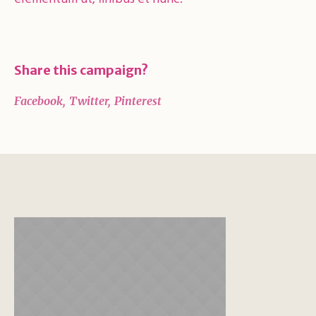
Share this campaign?
Facebook
Twitter
Pinterest