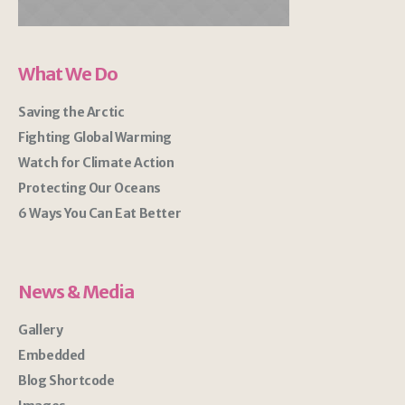
What We Do
Saving the Arctic
Fighting Global Warming
Watch for Climate Action
Protecting Our Oceans
6 Ways You Can Eat Better
News & Media
Gallery
Embedded
Blog Shortcode