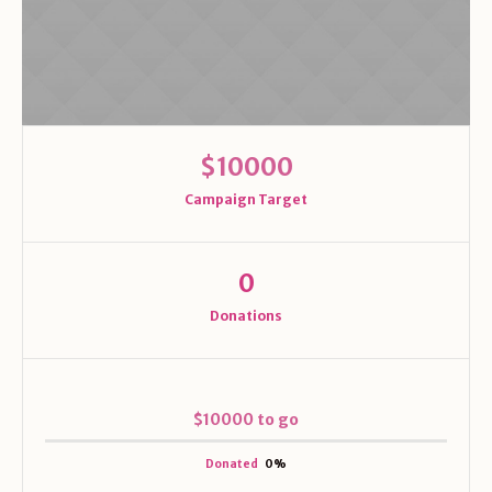
$10000
Campaign Target
0
Donations
$10000 to go
Donated
0
%