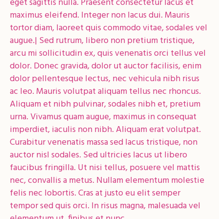
eget sagittis nulla. Praesent consectetur lacus et
maximus eleifend. Integer non lacus dui. Mauris
tortor diam, laoreet quis commodo vitae, sodales vel
augue.| Sed rutrum, libero non pretium tristique,
arcu mi sollicitudin ex, quis venenatis orci tellus vel
dolor. Donec gravida, dolor ut auctor facilisis, enim
dolor pellentesque lectus, nec vehicula nibh risus
ac leo. Mauris volutpat aliquam tellus nec rhoncus.
Aliquam et nibh pulvinar, sodales nibh et, pretium
urna. Vivamus quam augue, maximus in consequat
imperdiet, iaculis non nibh. Aliquam erat volutpat.
Curabitur venenatis massa sed lacus tristique, non
auctor nisl sodales. Sed ultricies lacus ut libero
faucibus fringilla. Ut nisi tellus, posuere vel mattis
nec, convallis a metus. Nullam elementum molestie
felis nec lobortis. Cras at justo eu elit semper
tempor sed quis orci. In risus magna, malesuada vel
elementum ut, finibus et nunc.