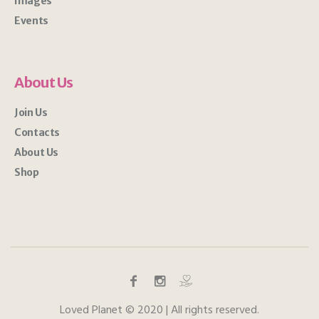
Images
Events
About Us
Join Us
Contacts
About Us
Shop
Loved Planet © 2020 | All rights reserved.