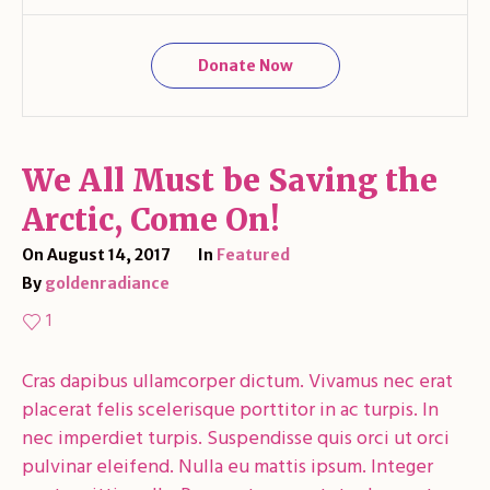
Donate Now
We All Must be Saving the
Arctic, Come On!
On
August 14, 2017
In
Featured
By
goldenradiance
1
Cras dapibus ullamcorper dictum. Vivamus nec erat
placerat felis scelerisque porttitor in ac turpis. In
nec imperdiet turpis. Suspendisse quis orci ut orci
pulvinar eleifend. Nulla eu mattis ipsum. Integer