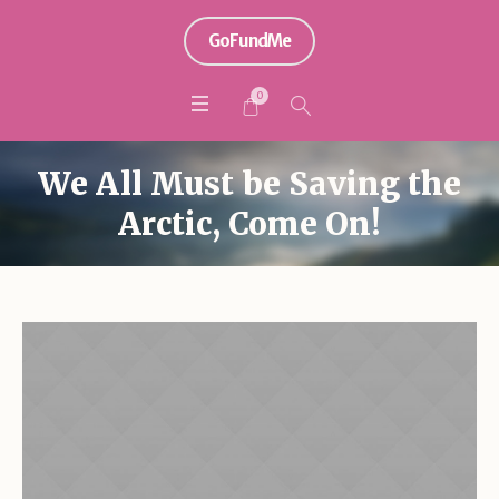
GoFundMe
0
We All Must be Saving the
Arctic, Come On!