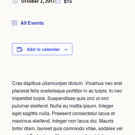
$15
October 2, 2017
All Events
Add to calendar
Cras dapibus ullamcorper dictum. Vivamus nec erat
placerat felis scelerisque porttitor in ac turpis. In nec
imperdiet turpis. Suspendisse quis orci ut orci
pulvinar eleifend. Nulla eu mattis ipsum. Integer
eget sagittis nulla. Praesent consectetur lacus et
maximus eleifend. Integer non lacus dui. Mauris
tortor diam, laoreet quis commodo vitae, sodales vel