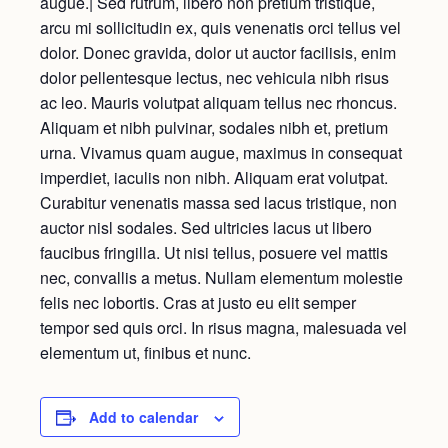
augue.| Sed rutrum, libero non pretium tristique,
arcu mi sollicitudin ex, quis venenatis orci tellus vel
dolor. Donec gravida, dolor ut auctor facilisis, enim
dolor pellentesque lectus, nec vehicula nibh risus
ac leo. Mauris volutpat aliquam tellus nec rhoncus.
Aliquam et nibh pulvinar, sodales nibh et, pretium
urna. Vivamus quam augue, maximus in consequat
imperdiet, iaculis non nibh. Aliquam erat volutpat.
Curabitur venenatis massa sed lacus tristique, non
auctor nisl sodales. Sed ultricies lacus ut libero
faucibus fringilla. Ut nisi tellus, posuere vel mattis
nec, convallis a metus. Nullam elementum molestie
felis nec lobortis. Cras at justo eu elit semper
tempor sed quis orci. In risus magna, malesuada vel
elementum ut, finibus et nunc.
Add to calendar