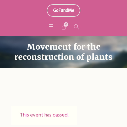
GoFundMe
0
Movement for the
reconstruction of plants
This event has passed.