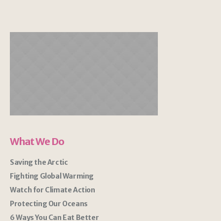
What We Do
Saving the Arctic
Fighting Global Warming
Watch for Climate Action
Protecting Our Oceans
6 Ways You Can Eat Better