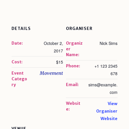
DETAILS
ORGANISER
October 2,
Nick Sims
Date:
Organiz
er
2017
Name:
$15
Cost:
+1 123 2345
Phone:
Movement
Event
678
Catego
sims@example.
ry
Email:
com
Websit
View
e:
Organiser
Website
VENUE