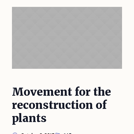
Movement for the
reconstruction of
plants