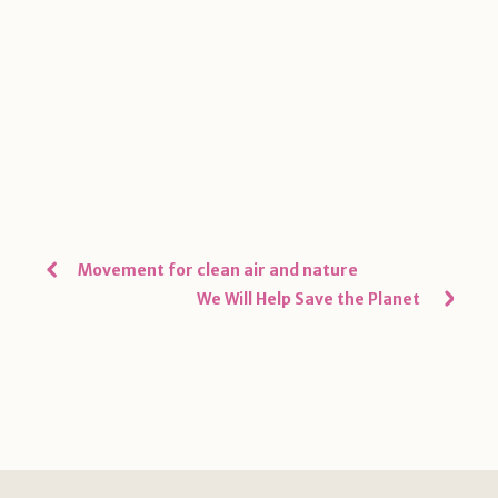
Movement for clean air and nature
We Will Help Save the Planet