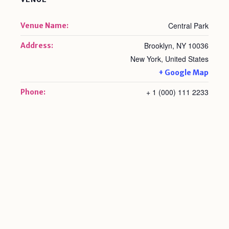
Central Park
Venue Name:
Brooklyn, NY 10036
Address:
New York
,
United States
+ Google Map
+ 1 (000) 111 2233
Phone: