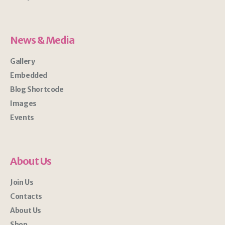
News & Media
Gallery
Embedded
Blog Shortcode
Images
Events
About Us
Join Us
Contacts
About Us
Shop