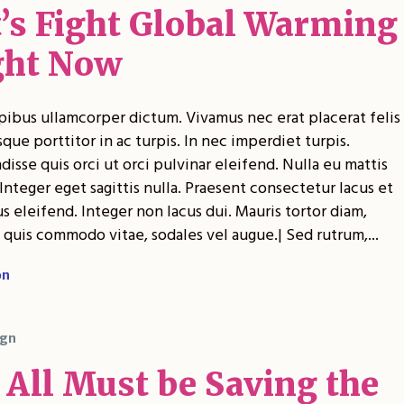
t’s Fight Global Warming
ght Now
pibus ullamcorper dictum. Vivamus nec erat placerat felis
sque porttitor in ac turpis. In nec imperdiet turpis.
isse quis orci ut orci pulvinar eleifend. Nulla eu mattis
Integer eget sagittis nulla. Praesent consectetur lacus et
 eleifend. Integer non lacus dui. Mauris tortor diam,
 quis commodo vitae, sodales vel augue.| Sed rutrum,...
on
gn
 All Must be Saving the