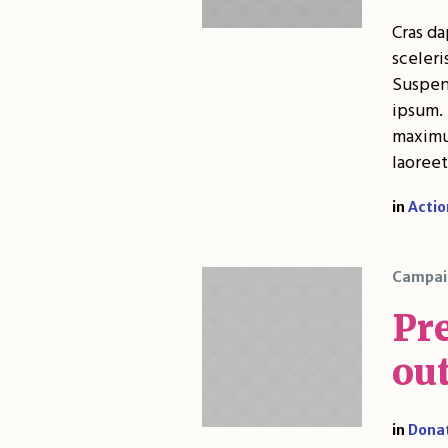
Cras da
sceleri
Suspend
ipsum. 
maximus
laoreet
in
Actio
Campai
Pr
out
in
Dona