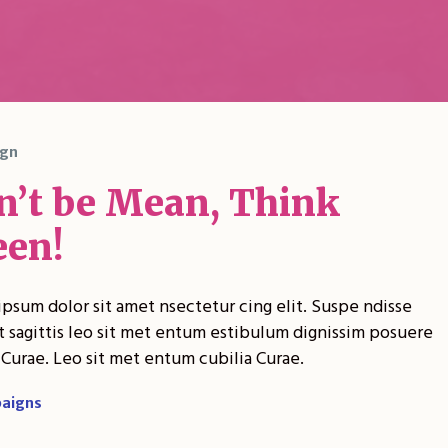
gn
n’t be Mean, Think
een!
psum dolor sit amet nsectetur cing elit. Suspe ndisse
t sagittis leo sit met entum estibulum dignissim posuere
 Curae. Leo sit met entum cubilia Curae.
aigns