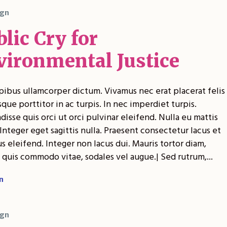
gn
lic Cry for
vironmental Justice
pibus ullamcorper dictum. Vivamus nec erat placerat felis
sque porttitor in ac turpis. In nec imperdiet turpis.
isse quis orci ut orci pulvinar eleifend. Nulla eu mattis
Integer eget sagittis nulla. Praesent consectetur lacus et
 eleifend. Integer non lacus dui. Mauris tortor diam,
 quis commodo vitae, sodales vel augue.| Sed rutrum,...
n
gn