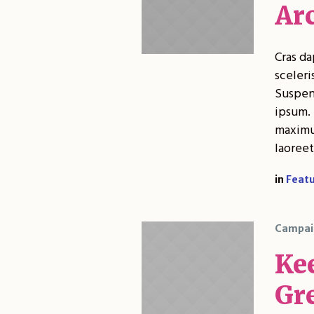
Ar
Cras da
sceleri
Suspend
ipsum. 
maximus
laoreet
in
Feat
Campai
Ke
Gr