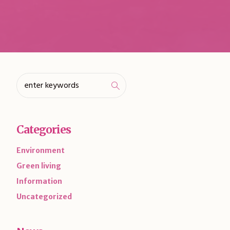
Categories
Environment
Green living
Information
Uncategorized