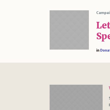
Campai
Le
Sp
in
Dona