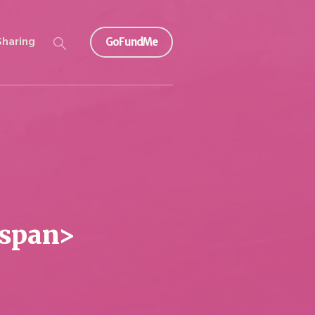
Sharing
GoFundMe
/span>