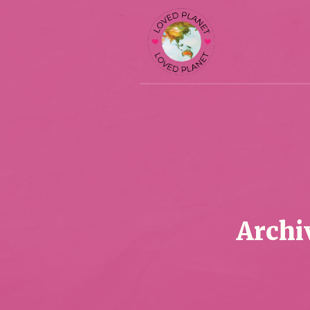
Archi