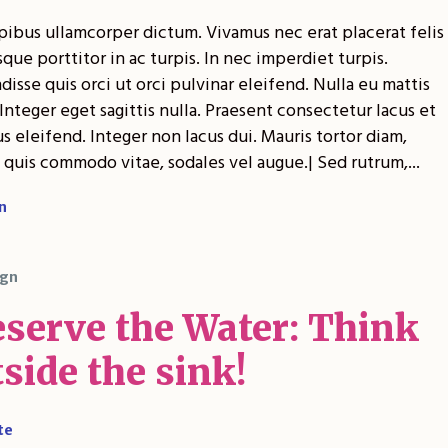
pibus ullamcorper dictum. Vivamus nec erat placerat felis
sque porttitor in ac turpis. In nec imperdiet turpis.
isse quis orci ut orci pulvinar eleifend. Nulla eu mattis
Integer eget sagittis nulla. Praesent consectetur lacus et
 eleifend. Integer non lacus dui. Mauris tortor diam,
 quis commodo vitae, sodales vel augue.| Sed rutrum,...
n
gn
eserve the Water: Think
side the sink!
te