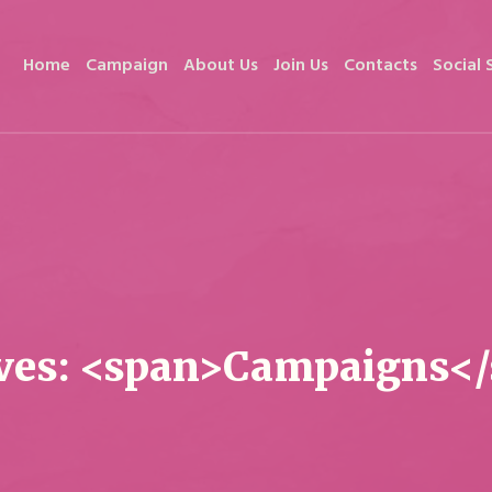
Home
Campaign
About Us
Join Us
Contacts
Social 
ves: <span>Campaigns<