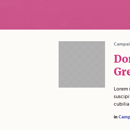
Campai
Do
Gr
Lorem i
suscipi
cubilia
in
Camp