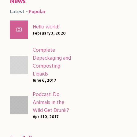
News
Latest
Popular
Hello world!
February 3, 2020
Complete
Depackaging and
Composting
Liquids
June 6, 2017
Podcast: Do
Animals in the
Wild Get Drunk?
April 10, 2017