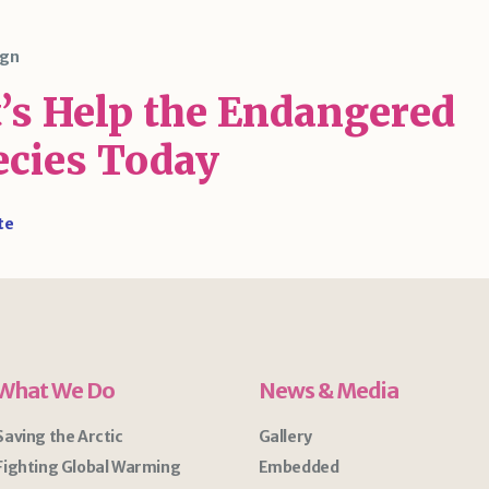
gn
t’s Help the Endangered
ecies Today
te
What We Do
News & Media
Saving the Arctic
Gallery
Fighting Global Warming
Embedded