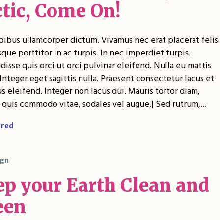
ctic, Come On!
pibus ullamcorper dictum. Vivamus nec erat placerat felis
sque porttitor in ac turpis. In nec imperdiet turpis.
isse quis orci ut orci pulvinar eleifend. Nulla eu mattis
Integer eget sagittis nulla. Praesent consectetur lacus et
 eleifend. Integer non lacus dui. Mauris tortor diam,
 quis commodo vitae, sodales vel augue.| Sed rutrum,...
ured
gn
ep your Earth Clean and
een