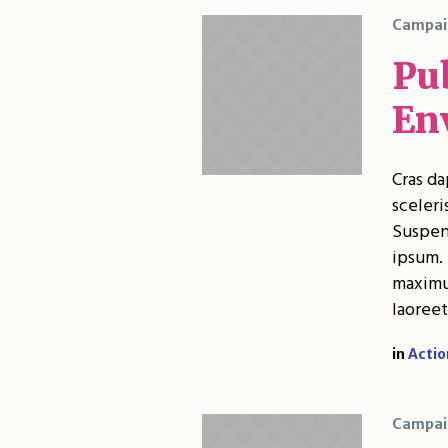
Campai
Pub
En
Cras da
sceleri
Suspend
ipsum. 
maximus
laoreet
in
Actio
Campai