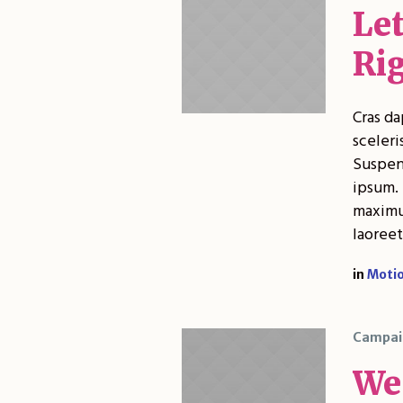
Le
Ri
Cras da
sceleri
Suspend
ipsum. 
maximus
laoreet
in
Moti
Campai
We